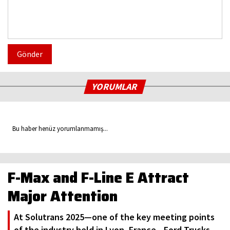
Gönder
YORUMLAR
Bu haber henüz yorumlanmamış...
F-Max and F-Line E Attract
Major Attention
At Solutrans 2025—one of the key meeting points
of the industry held in Lyon, France—Ford Trucks