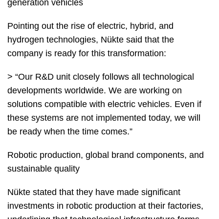
generation vehicles
Pointing out the rise of electric, hybrid, and
hydrogen technologies, Nükte said that the
company is ready for this transformation:
> “Our R&D unit closely follows all technological
developments worldwide. We are working on
solutions compatible with electric vehicles. Even if
these systems are not implemented today, we will
be ready when the time comes.”
Robotic production, global brand components, and
sustainable quality
Nükte stated that they have made significant
investments in robotic production at their factories,