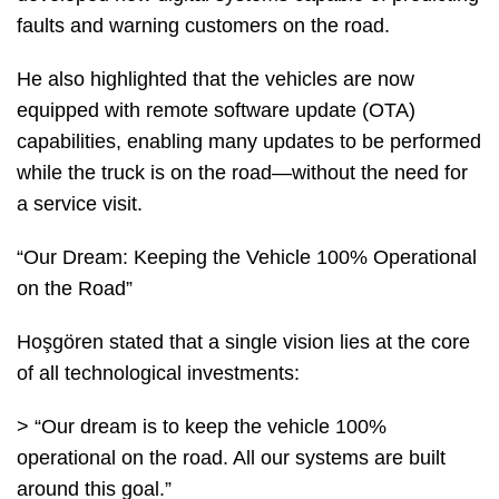
faults and warning customers on the road.
He also highlighted that the vehicles are now
equipped with remote software update (OTA)
capabilities, enabling many updates to be performed
while the truck is on the road—without the need for
a service visit.
“Our Dream: Keeping the Vehicle 100% Operational
on the Road”
Hoşgören stated that a single vision lies at the core
of all technological investments:
> “Our dream is to keep the vehicle 100%
operational on the road. All our systems are built
around this goal.”