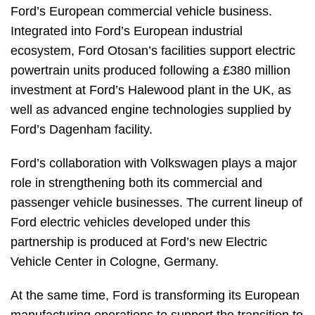
Ford’s European commercial vehicle business.
Integrated into Ford’s European industrial
ecosystem, Ford Otosan’s facilities support electric
powertrain units produced following a £380 million
investment at Ford’s Halewood plant in the UK, as
well as advanced engine technologies supplied by
Ford’s Dagenham facility.
Ford’s collaboration with Volkswagen plays a major
role in strengthening both its commercial and
passenger vehicle businesses. The current lineup of
Ford electric vehicles developed under this
partnership is produced at Ford’s new Electric
Vehicle Center in Cologne, Germany.
At the same time, Ford is transforming its European