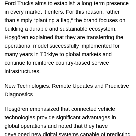
Ford Trucks aims to establish a long-term presence
in every market it enters. For this reason, rather
than simply “planting a flag,” the brand focuses on
building a durable and sustainable ecosystem.
Hoşgören explained that they are transferring the
operational model successfully implemented for
many years in Türkiye to global markets and
continue to reinforce country-based service
infrastructures.
New Technologies: Remote Updates and Predictive
Diagnostics
Hoşgören emphasized that connected vehicle
technologies provide significant advantages in
global operations and noted that they have
developed new digital systems capable of predicting