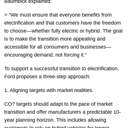
Baumbick explained:
> “We must ensure that everyone benefits from
electrification and that customers have the freedom
to choose—whether fully electric or hybrid. The goal
is to make the transition more appealing and
accessible for all consumers and businesses—
encouraging demand, not forcing it.”
To support a successful transition to electrification,
Ford proposes a three-step approach:
1. Aligning targets with market realities.
CO? targets should adapt to the pace of market
transition and offer manufacturers a predictable 10-
year planning horizon. This includes allowing