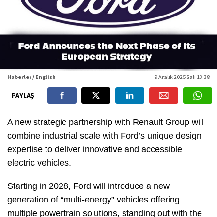
Haberler / English
9 Aralık 2025 Salı 13:38
PAYLAŞ
A new strategic partnership with Renault Group will
combine industrial scale with Ford’s unique design
expertise to deliver innovative and accessible
electric vehicles.
Starting in 2028, Ford will introduce a new
generation of “multi-energy” vehicles offering
multiple powertrain solutions, standing out with the