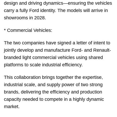
design and driving dynamics—ensuring the vehicles
carry a fully Ford identity. The models will arrive in
showrooms in 2028.
* Commercial Vehicles:
The two companies have signed a letter of intent to
jointly develop and manufacture Ford- and Renault-
branded light commercial vehicles using shared
platforms to scale industrial efficiency.
This collaboration brings together the expertise,
industrial scale, and supply power of two strong
brands, delivering the efficiency and production
capacity needed to compete in a highly dynamic
market.