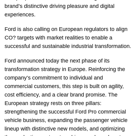
brand’s distinctive driving pleasure and digital
experiences.
Ford is also calling on European regulators to align
CO? targets with market realities to enable a
successful and sustainable industrial transformation.
Ford announced today the next phase of its
transformation strategy in Europe. Reinforcing the
company’s commitment to individual and
commercial customers, this step is built on agility,
cost efficiency, and a clear brand promise. The
European strategy rests on three pillars:
strengthening the successful Ford Pro commercial
vehicle business, expanding the passenger vehicle
lineup with distinctive new models, and optimizing