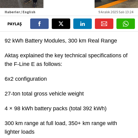
Haberler / English
9 Aralık 2025 Salı 13:24
PAYLAŞ
92 kWh Battery Modules, 300 km Real Range
Aktaş explained the key technical specifications of
the F-Line E as follows:
6x2 configuration
27-ton total gross vehicle weight
4 × 98 kWh battery packs (total 392 kWh)
300 km range at full load, 350+ km range with
lighter loads