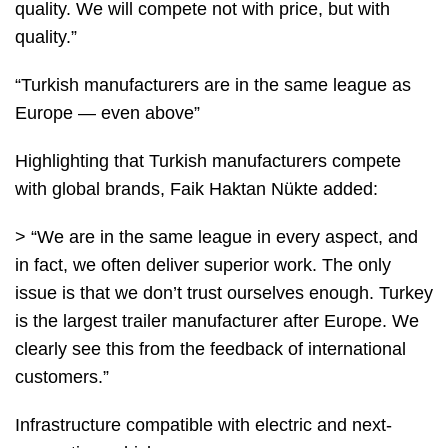
quality. We will compete not with price, but with
quality.”
“Turkish manufacturers are in the same league as
Europe — even above”
Highlighting that Turkish manufacturers compete
with global brands, Faik Haktan Nükte added:
> “We are in the same league in every aspect, and
in fact, we often deliver superior work. The only
issue is that we don’t trust ourselves enough. Turkey
is the largest trailer manufacturer after Europe. We
clearly see this from the feedback of international
customers.”
Infrastructure compatible with electric and next-