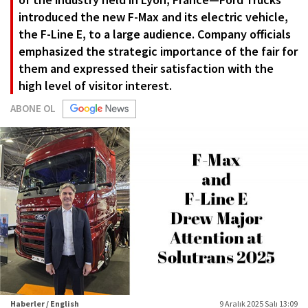
introduced the new F-Max and its electric vehicle,
the F-Line E, to a large audience. Company officials
emphasized the strategic importance of the fair for
them and expressed their satisfaction with the
high level of visitor interest.
ABONE OL
Haberler / English
9 Aralık 2025 Salı 13:09