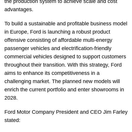
the production system to achieve scale and cost
advantages.
To build a sustainable and profitable business model
in Europe, Ford is launching a robust product
offensive consisting of affordable multi-energy
passenger vehicles and electrification-friendly
commercial vehicles designed to support customers
throughout their transition. With this strategy, Ford
aims to enhance its competitiveness in a
challenging market. The planned new models will
enrich the current portfolio and enter showrooms in
2028.
Ford Motor Company President and CEO Jim Farley
stated: