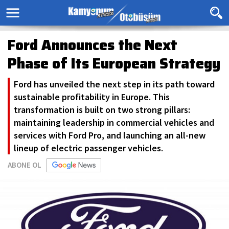
Ford Announces the Next
Phase of Its European Strategy
Ford has unveiled the next step in its path toward
sustainable profitability in Europe. This
transformation is built on two strong pillars:
maintaining leadership in commercial vehicles and
services with Ford Pro, and launching an all-new
lineup of electric passenger vehicles.
ABONE OL