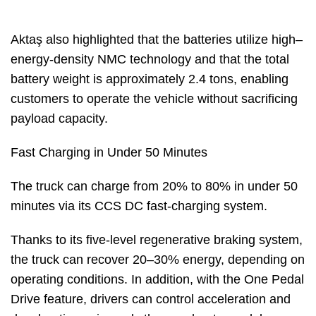
Aktaş also highlighted that the batteries utilize high–
energy-density NMC technology and that the total
battery weight is approximately 2.4 tons, enabling
customers to operate the vehicle without sacrificing
payload capacity.
Fast Charging in Under 50 Minutes
The truck can charge from 20% to 80% in under 50
minutes via its CCS DC fast-charging system.
Thanks to its five-level regenerative braking system,
the truck can recover 20–30% energy, depending on
operating conditions. In addition, with the One Pedal
Drive feature, drivers can control acceleration and