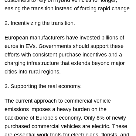
customers to rely on hybrid vehicles for longer,
easing the transition instead of forcing rapid change.
2. Incentivizing the transition.
European manufacturers have invested billions of
euros in EVs. Governments should support these
efforts with consistent purchase incentives and a
charging infrastructure that extends beyond major
cities into rural regions.
3. Supporting the real economy.
The current approach to commercial vehicle
emissions imposes a heavy burden on the
backbone of Europe’s economy. Only 8% of newly
purchased commercial vehicles are electric. These
are essential work tools for electricians, florists, and