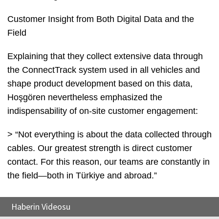
Customer Insight from Both Digital Data and the
Field
Explaining that they collect extensive data through
the ConnectTrack system used in all vehicles and
shape product development based on this data,
Hoşgören nevertheless emphasized the
indispensability of on-site customer engagement:
> “Not everything is about the data collected through
cables. Our greatest strength is direct customer
contact. For this reason, our teams are constantly in
the field—both in Türkiye and abroad.”
Haberin Videosu