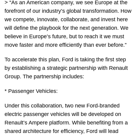
> “As an American company, we see Europe at the
forefront of our industry’s global transformation. How
we compete, innovate, collaborate, and invest here
will define the playbook for the next generation. We
believe in Europe’s future, but to reach it we must
move faster and more efficiently than ever before.”
To accelerate this plan, Ford is taking the first step
by establishing a strategic partnership with Renault
Group. The partnership includes:
* Passenger Vehicles:
Under this collaboration, two new Ford-branded
electric passenger vehicles will be developed on
Renault’s Ampere platform. While benefiting from a
shared architecture for efficiency, Ford will lead