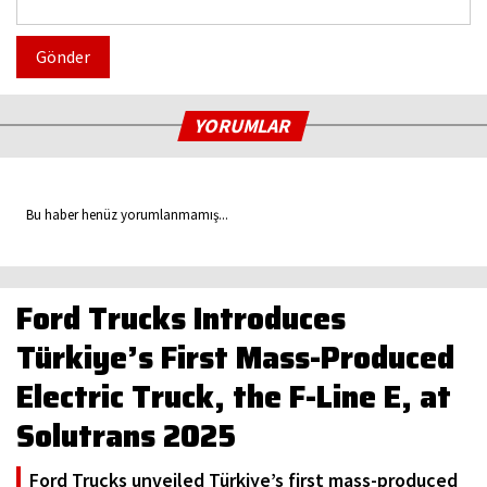
Gönder
YORUMLAR
Bu haber henüz yorumlanmamış...
Ford Trucks Introduces
Türkiye’s First Mass-Produced
Electric Truck, the F-Line E, at
Solutrans 2025
Ford Trucks unveiled Türkiye’s first mass-produced