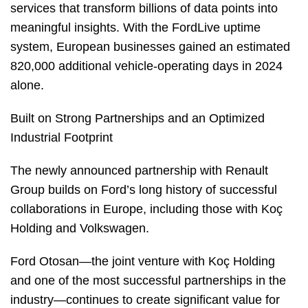
services that transform billions of data points into
meaningful insights. With the FordLive uptime
system, European businesses gained an estimated
820,000 additional vehicle-operating days in 2024
alone.
Built on Strong Partnerships and an Optimized
Industrial Footprint
The newly announced partnership with Renault
Group builds on Ford’s long history of successful
collaborations in Europe, including those with Koç
Holding and Volkswagen.
Ford Otosan—the joint venture with Koç Holding
and one of the most successful partnerships in the
industry—continues to create significant value for