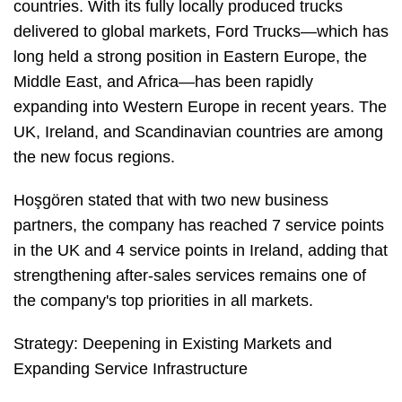
countries. With its fully locally produced trucks
delivered to global markets, Ford Trucks—which has
long held a strong position in Eastern Europe, the
Middle East, and Africa—has been rapidly
expanding into Western Europe in recent years. The
UK, Ireland, and Scandinavian countries are among
the new focus regions.
Hoşgören stated that with two new business
partners, the company has reached 7 service points
in the UK and 4 service points in Ireland, adding that
strengthening after-sales services remains one of
the company's top priorities in all markets.
Strategy: Deepening in Existing Markets and
Expanding Service Infrastructure