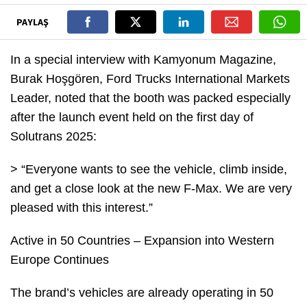
PAYLAŞ
In a special interview with Kamyonum Magazine,
Burak Hoşgören, Ford Trucks International Markets
Leader, noted that the booth was packed especially
after the launch event held on the first day of
Solutrans 2025:
> “Everyone wants to see the vehicle, climb inside,
and get a close look at the new F-Max. We are very
pleased with this interest.”
Active in 50 Countries – Expansion into Western
Europe Continues
The brand’s vehicles are already operating in 50