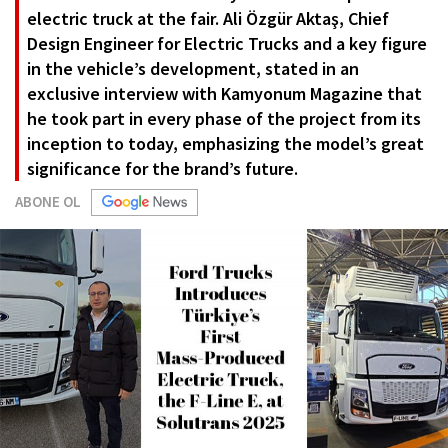
electric truck at the fair. Ali Özgür Aktaş, Chief
Design Engineer for Electric Trucks and a key figure
in the vehicle’s development, stated in an
exclusive interview with Kamyonum Magazine that
he took part in every phase of the project from its
inception to today, emphasizing the model’s great
significance for the brand’s future.
ABONE OL