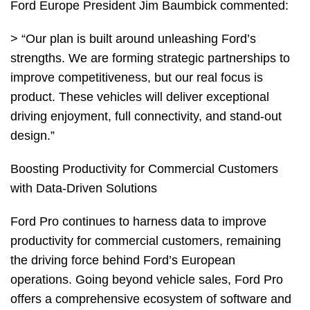
Ford Europe President Jim Baumbick commented:
> “Our plan is built around unleashing Ford’s
strengths. We are forming strategic partnerships to
improve competitiveness, but our real focus is
product. These vehicles will deliver exceptional
driving enjoyment, full connectivity, and stand-out
design.”
Boosting Productivity for Commercial Customers
with Data-Driven Solutions
Ford Pro continues to harness data to improve
productivity for commercial customers, remaining
the driving force behind Ford’s European
operations. Going beyond vehicle sales, Ford Pro
offers a comprehensive ecosystem of software and