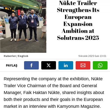
Haberler / English
9 Aralık 2025 Salı 13:01
PAYLAŞ
Representing the company at the exhibition, Nükte
Trailer Vice Chairman of the Board and General
Manager, Faik Haktan Nükte, shared insights about
both their products and their goals in the European
market in an interview with Kamyonum Magazine.