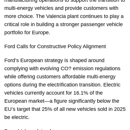
manufacturing operations to support the transition to
multi-energy vehicles and provide customers with
more choice. The Valencia plant continues to play a
critical role in building a stronger passenger vehicle
portfolio for Europe.
Ford Calls for Constructive Policy Alignment
Ford’s European strategy is shaped around
complying with evolving CO? emission regulations
while offering customers affordable multi-energy
options during the electrification transition. Electric
vehicles currently account for 16.1% of the
European market—a figure significantly below the
EU’s target that 25% of all new vehicles sold in 2025
be electric.