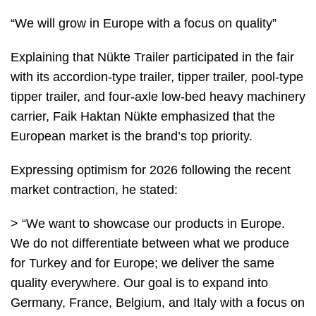
“We will grow in Europe with a focus on quality”
Explaining that Nükte Trailer participated in the fair
with its accordion-type trailer, tipper trailer, pool-type
tipper trailer, and four-axle low-bed heavy machinery
carrier, Faik Haktan Nükte emphasized that the
European market is the brand’s top priority.
Expressing optimism for 2026 following the recent
market contraction, he stated:
> “We want to showcase our products in Europe.
We do not differentiate between what we produce
for Turkey and for Europe; we deliver the same
quality everywhere. Our goal is to expand into
Germany, France, Belgium, and Italy with a focus on