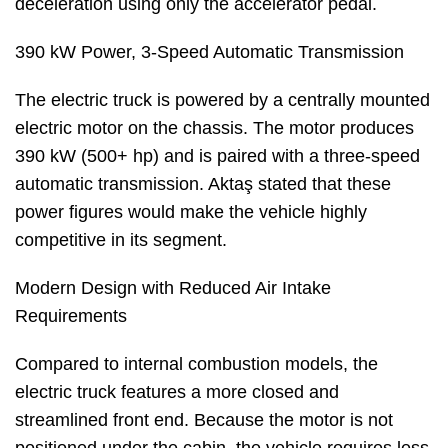
deceleration using only the accelerator pedal.
390 kW Power, 3-Speed Automatic Transmission
The electric truck is powered by a centrally mounted
electric motor on the chassis. The motor produces
390 kW (500+ hp) and is paired with a three-speed
automatic transmission. Aktaş stated that these
power figures would make the vehicle highly
competitive in its segment.
Modern Design with Reduced Air Intake
Requirements
Compared to internal combustion models, the
electric truck features a more closed and
streamlined front end. Because the motor is not
positioned under the cabin, the vehicle requires less