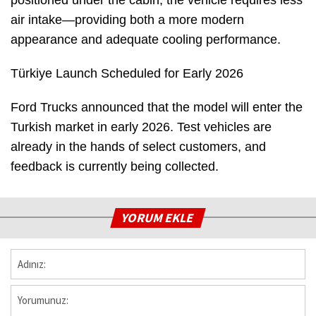
air intake—providing both a more modern
appearance and adequate cooling performance.
Türkiye Launch Scheduled for Early 2026
Ford Trucks announced that the model will enter the
Turkish market in early 2026. Test vehicles are
already in the hands of select customers, and
feedback is currently being collected.
YORUM EKLE