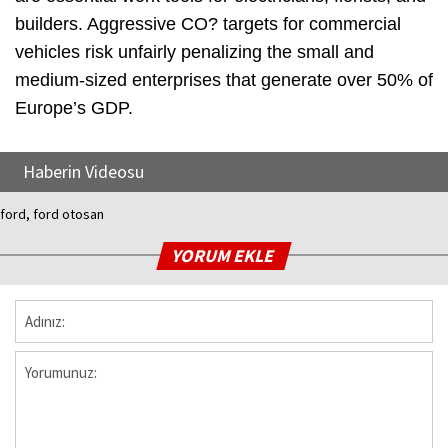
builders. Aggressive CO? targets for commercial
vehicles risk unfairly penalizing the small and
medium-sized enterprises that generate over 50% of
Europe’s GDP.
Haberin Videosu
ford, ford otosan
YORUM EKLE