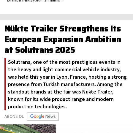
Bu haber henüz yorumlanmamış...
Nükte Trailer Strengthens Its
European Expansion Ambition
at Solutrans 2025
Solutrans, one of the most prestigious events in
the heavy and light commercial vehicle industry,
was held this year in Lyon, France, hosting a strong
presence from Turkish manufacturers. Among the
standout brands at the fair was Nükte Trailer,
known for its wide product range and modern
production technologies.
ABONE OL