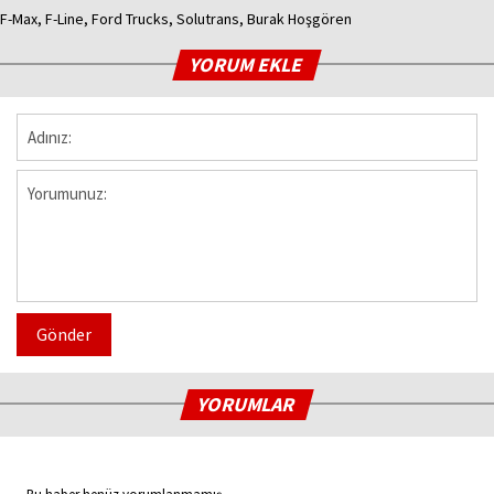
F-Max, F-Line, Ford Trucks, Solutrans, Burak Hoşgören
YORUM EKLE
Gönder
YORUMLAR