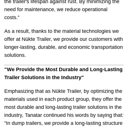
the trailer's lifespan against rust. By minimizing the
need for maintenance, we reduce operational
costs.”
As a result, thanks to the material technologies we
offer at Nükte Trailer, we provide our customers with
longer-lasting, durable, and economic transportation
solutions.
"We Provide the Most Durable and Long-Lasting
Trailer Solutions in the Industry"
Emphasizing that as Nükte Trailer, by optimizing the
materials used in each product group, they offer the
most durable and long-lasting trailer solutions in the
industry, Tanatar continued his words by saying that:
"In dump trailers, we provide a long-lasting structure