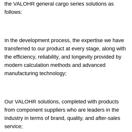
the VALOHR general cargo series solutions as
follows:
In the development process, the expertise we have
transferred to our product at every stage, along with
the efficiency, reliability, and longevity provided by
modern calculation methods and advanced
manufacturing technology;
Our VALOHR solutions, completed with products
from component suppliers who are leaders in the
industry in terms of brand, quality, and after-sales
service;