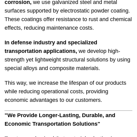
corrosion,
we use galvanized steel and metal
surfaces supported by electrostatic powder coating.
These coatings offer resistance to rust and chemical
effects, reducing maintenance costs.
In defense industry and specialized
transportation applications,
we develop high-
strength yet lightweight structural solutions by using
special alloys and composite materials.
This way, we increase the lifespan of our products
while reducing operational costs, providing
economic advantages to our customers.
"We Provide Longer-Lasting, Durable, and
Economic Transportation Solutions"