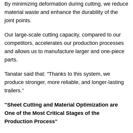
By minimizing deformation during cutting, we reduce
material waste and enhance the durability of the
joint points.
Our large-scale cutting capacity, compared to our
competitors, accelerates our production processes
and allows us to manufacture larger and one-piece
parts.
Tanatar said that: "Thanks to this system, we
produce stronger, more reliable, and longer-lasting
trailers.”
"Sheet Cutting and Material Optimization are
One of the Most Critical Stages of the
Production Process"