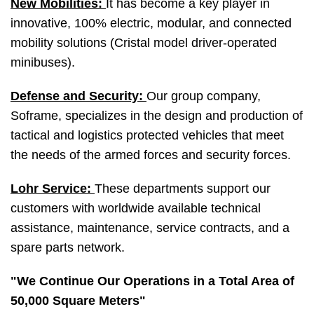
New Mobilities:
It has become a key player in
innovative, 100% electric, modular, and connected
mobility solutions (Cristal model driver-operated
minibuses).
Defense and Security:
Our group company,
Soframe, specializes in the design and production of
tactical and logistics protected vehicles that meet
the needs of the armed forces and security forces.
Lohr Service:
These departments support our
customers with worldwide available technical
assistance, maintenance, service contracts, and a
spare parts network.
"We Continue Our Operations in a Total Area of
50,000 Square Meters"