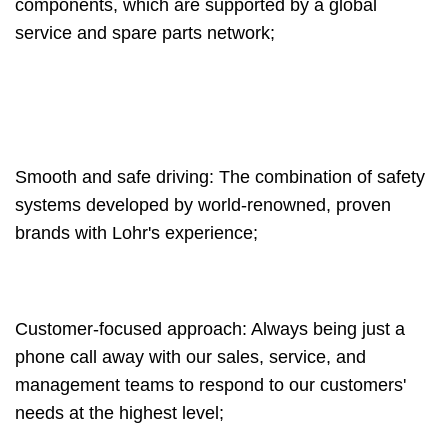
components, which are supported by a global
service and spare parts network;
Smooth and safe driving: The combination of safety
systems developed by world-renowned, proven
brands with Lohr's experience;
Customer-focused approach: Always being just a
phone call away with our sales, service, and
management teams to respond to our customers'
needs at the highest level;