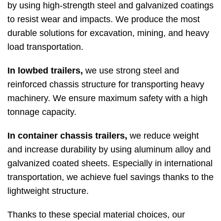
by using high-strength steel and galvanized coatings
to resist wear and impacts. We produce the most
durable solutions for excavation, mining, and heavy
load transportation.
In lowbed trailers,
we use strong steel and
reinforced chassis structure for transporting heavy
machinery. We ensure maximum safety with a high
tonnage capacity.
In container chassis trailers,
we reduce weight
and increase durability by using aluminum alloy and
galvanized coated sheets. Especially in international
transportation, we achieve fuel savings thanks to the
lightweight structure.
Thanks to these special material choices, our