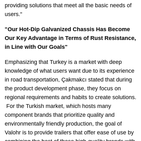
providing solutions that meet all the basic needs of
users."
"Our Hot-Dip Galvanized Chassis Has Become
Our Key Advantage in Terms of Rust Resistance,
in Line with Our Goals"
Emphasizing that Turkey is a market with deep
knowledge of what users want due to its experience
in road transportation, Çakmakcı stated that during
the product development phase, they focus on
regional requirements and habits to create solutions.
For the Turkish market, which hosts many
component brands that prioritize quality and
environmentally friendly production, the goal of
Valohr is to provide trailers that offer ease of use by