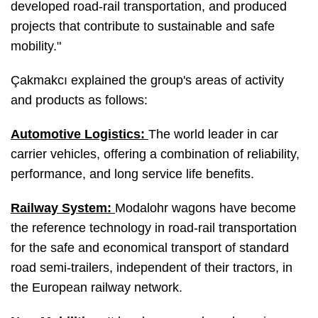
developed road-rail transportation, and produced
projects that contribute to sustainable and safe
mobility."
Çakmakcı explained the group's areas of activity
and products as follows:
Automotive Logistics:
The world leader in car
carrier vehicles, offering a combination of reliability,
performance, and long service life benefits.
Railway System:
Modalohr wagons have become
the reference technology in road-rail transportation
for the safe and economical transport of standard
road semi-trailers, independent of their tractors, in
the European railway network.