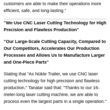
customers are able to make their operations more
efficient, safe, and long-lasting.”
"We Use CNC Laser Cutting Technology for High
Precision and Flawless Production"
"Our Large-Scale Cutting Capacity, Compared to
Our Competitors, Accelerates Our Production
Processes and Allows Us to Manufacture Larger
and One-Piece Parts"
Stating that "As Nükte Trailer, we use CNC laser
cutting technology for high precision and flawless
production," Tanatar said that: "Thanks to our 16-
meter-long laser cutting machine, we are able to
process even the largest parts in a single operation."