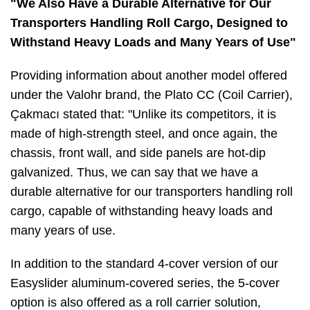
"We Also Have a Durable Alternative for Our
Transporters Handling Roll Cargo, Designed to
Withstand Heavy Loads and Many Years of Use"
Providing information about another model offered
under the Valohr brand, the Plato CC (Coil Carrier),
Çakmacı stated that: "Unlike its competitors, it is
made of high-strength steel, and once again, the
chassis, front wall, and side panels are hot-dip
galvanized. Thus, we can say that we have a
durable alternative for our transporters handling roll
cargo, capable of withstanding heavy loads and
many years of use.
In addition to the standard 4-cover version of our
Easyslider aluminum-covered series, the 5-cover
option is also offered as a roll carrier solution,