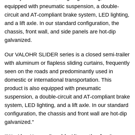
equipped with pneumatic suspension, a double-
circuit and AT-compliant brake system, LED lighting,
and a lift axle. In our standard configuration, the
chassis, front wall, and side panels are hot-dip
galvanized.
Our VALOHR SLIDER series is a closed semi-trailer
with aluminum or flapless sliding curtains, frequently
seen on the roads and predominantly used in
domestic or international transportation. This
product is also equipped with pneumatic
suspension, a double-circuit and AT-compliant brake
system, LED lighting, and a lift axle. In our standard
configuration, the chassis and front wall are hot-dip
galvanized."