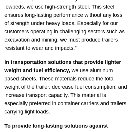
lowbeds, we use high-strength steel. This steel
ensures long-lasting performance without any loss
of strength under heavy loads. Especially for our
customers operating in challenging sectors such as
excavation and mining, we must produce trailers
resistant to wear and impacts.”
In transportation solutions that provide lighter
weight and fuel efficiency,
we use aluminum-
based sheets. These materials reduce the total
weight of the trailer, decrease fuel consumption, and
increase transport capacity. This material is
especially preferred in container carriers and trailers
carrying light loads.
To provide long-lasting solutions against