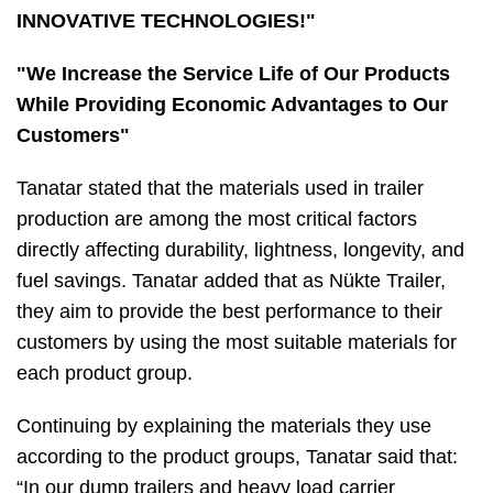
INNOVATIVE TECHNOLOGIES!"
"We Increase the Service Life of Our Products
While Providing Economic Advantages to Our
Customers"
Tanatar stated that the materials used in trailer
production are among the most critical factors
directly affecting durability, lightness, longevity, and
fuel savings. Tanatar added that as Nükte Trailer,
they aim to provide the best performance to their
customers by using the most suitable materials for
each product group.
Continuing by explaining the materials they use
according to the product groups, Tanatar said that:
“In our dump trailers and heavy load carrier