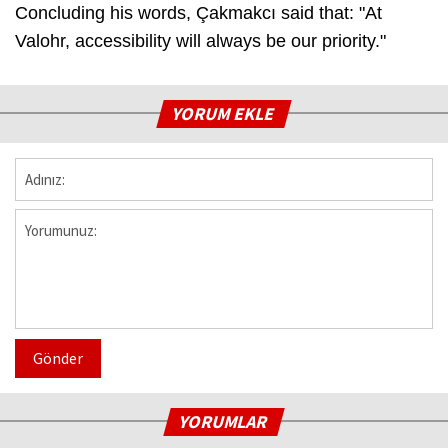
Concluding his words, Çakmakcı said that: "At
Valohr, accessibility will always be our priority."
YORUM EKLE
Gönder
YORUMLAR