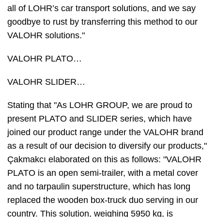
all of LOHR’s car transport solutions, and we say
goodbye to rust by transferring this method to our
VALOHR solutions."
VALOHR PLATO…
VALOHR SLIDER…
Stating that "As LOHR GROUP, we are proud to
present PLATO and SLIDER series, which have
joined our product range under the VALOHR brand
as a result of our decision to diversify our products,"
Çakmakcı elaborated on this as follows: "VALOHR
PLATO is an open semi-trailer, with a metal cover
and no tarpaulin superstructure, which has long
replaced the wooden box-truck duo serving in our
country. This solution, weighing 5950 kg, is