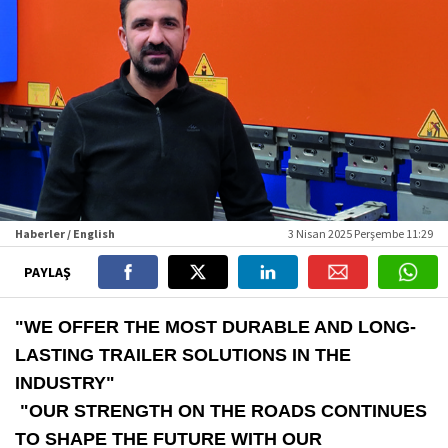
Haberler / English
3 Nisan 2025 Perşembe 11:29
PAYLAŞ
"WE OFFER THE MOST DURABLE AND LONG-
LASTING TRAILER SOLUTIONS IN THE
INDUSTRY"
"OUR STRENGTH ON THE ROADS CONTINUES
TO SHAPE THE FUTURE WITH OUR