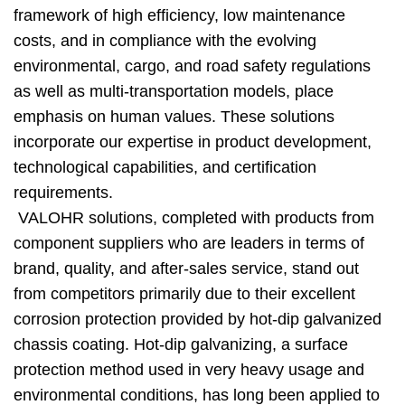
framework of high efficiency, low maintenance
costs, and in compliance with the evolving
environmental, cargo, and road safety regulations
as well as multi-transportation models, place
emphasis on human values. These solutions
incorporate our expertise in product development,
technological capabilities, and certification
requirements.
VALOHR solutions, completed with products from
component suppliers who are leaders in terms of
brand, quality, and after-sales service, stand out
from competitors primarily due to their excellent
corrosion protection provided by hot-dip galvanized
chassis coating. Hot-dip galvanizing, a surface
protection method used in very heavy usage and
environmental conditions, has long been applied to