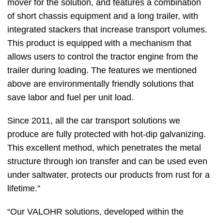
mover for the solution, and features a combination
of short chassis equipment and a long trailer, with
integrated stackers that increase transport volumes.
This product is equipped with a mechanism that
allows users to control the tractor engine from the
trailer during loading. The features we mentioned
above are environmentally friendly solutions that
save labor and fuel per unit load.
Since 2011, all the car transport solutions we
produce are fully protected with hot-dip galvanizing.
This excellent method, which penetrates the metal
structure through ion transfer and can be used even
under saltwater, protects our products from rust for a
lifetime."
“Our VALOHR solutions, developed within the