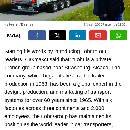
Haberler / English
3 Nisan 2025 Perşembe 11:32
PAYLAŞ
Starting his words by introducing Lohr to our
readers, Çakmakcı said that: “Lohr is a private
French group based near Strasbourg, Alsace. The
company, which began its first tractor trailer
production in 1963, has been a global expert in the
design, production, and marketing of transport
systems for over 60 years since 1965. With six
factories across three continents and 2,000
employees, the Lohr Group has maintained its
position as the world leader in car transporters,