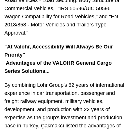
Road Vehicles - Load Securing: Body Structure of
Commercial Vehicles," "IRS 50596/UIC 50596 -
Wagon Compatibility for Road Vehicles," and "EN
2018/858 - Motor Vehicles and Trailers Type
Approval."
"At Valohr, Accessibility Will Always Be Our
Priority"
Advantages of the VALOHR General Cargo
Series Solutions...
By combining Lohr Group's 62 years of international
experience in car transportation, passenger and
freight railway equipment, military vehicles,
development, and production with 22 years of
expertise as the group's investment and production
base in Turkey, Çakmakcı listed the advantages of