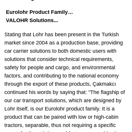
Eurolohr Product Family…
VALOHR Solutions...
Stating that Lohr has been present in the Turkish
market since 2004 as a production base, providing
car carrier solutions to both domestic users with
solutions that consider technical requirements,
safety for people and cargo, and environmental
factors, and contributing to the national economy
through the export of these products, Çakmakcı
continued his words by saying that: "The flagship of
our car transport solutions, which are designed by
Lohr itself, is our Eurolohr product family. It is a
product that can be paired with low or high-cabin
tractors, separable, thus not requiring a specific