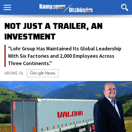
NOT JUST A TRAILER, AN
INVESTMENT
"Lohr Group Has Maintained Its Global Leadership
With Six Factories and 2,000 Employees Across
Three Continents."
ABONE OL