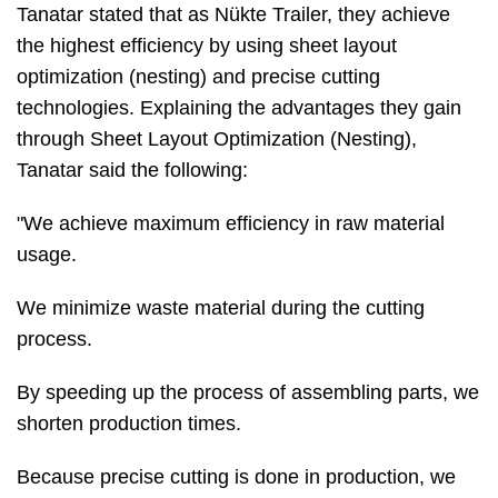
Tanatar stated that as Nükte Trailer, they achieve
the highest efficiency by using sheet layout
optimization (nesting) and precise cutting
technologies. Explaining the advantages they gain
through Sheet Layout Optimization (Nesting),
Tanatar said the following:
"We achieve maximum efficiency in raw material
usage.
We minimize waste material during the cutting
process.
By speeding up the process of assembling parts, we
shorten production times.
Because precise cutting is done in production, we