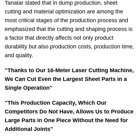
Tanatar stated that in dump production, sheet
cutting and material optimization are among the
most critical stages of the production process and
emphasized that the cutting and shaping process is
a factor that directly affects not only product
durability but also production costs, production time,
and quality.
"Thanks to Our 16-Meter Laser Cutting Machine,
We Can Cut Even the Largest Sheet Parts in a
Single Operation"
"This Production Capacity, Which Our
Competitors Do Not Have, Allows Us to Produce
Large Parts in One Piece Without the Need for
Additional Joints"