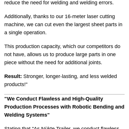
reduce the need for welding and welding errors.
Additionally, thanks to our 16-meter laser cutting
machine, we can cut even the largest sheet parts in
a single operation.
This production capacity, which our competitors do
not have, allows us to produce large parts in one
piece without the need for additional joints.
Result:
Stronger, longer-lasting, and less welded
products!"
"We Conduct Flawless and High-Quality
Production Processes with Robotic Bending and
Welding Systems"
Stating that "As Nükte Trailer, we conduct flawless