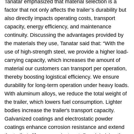
Tanatar emphasized that material selection is a
factor that not only affects the trailer’s durability but
also directly impacts operating costs, transport
capacity, energy efficiency, and maintenance
continuity. Discussing the advantages provided by
the materials they use, Tanatar said that: “With the
use of high-strength steel, we provide a higher load-
carrying capacity, which increases the amount of
material our customers can transport per operation,
thereby boosting logistical efficiency. We ensure
durability for long-term operation under heavy loads.
With aluminum alloys, we reduce the total weight of
the trailer, which lowers fuel consumption. Lighter
bodies increase the trailer's transport capacity.
Galvanized coatings and electrostatic powder
coatings enhance corrosion resistance and extend