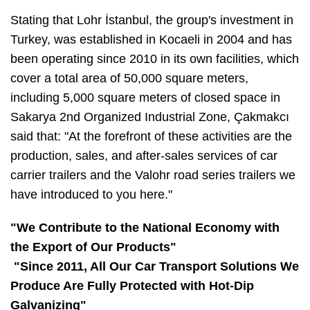
Stating that Lohr İstanbul, the group's investment in
Turkey, was established in Kocaeli in 2004 and has
been operating since 2010 in its own facilities, which
cover a total area of 50,000 square meters,
including 5,000 square meters of closed space in
Sakarya 2nd Organized Industrial Zone, Çakmakcı
said that: "At the forefront of these activities are the
production, sales, and after-sales services of car
carrier trailers and the Valohr road series trailers we
have introduced to you here."
"We Contribute to the National Economy with
the Export of Our Products"
"Since 2011, All Our Car Transport Solutions We
Produce Are Fully Protected with Hot-Dip
Galvanizing"