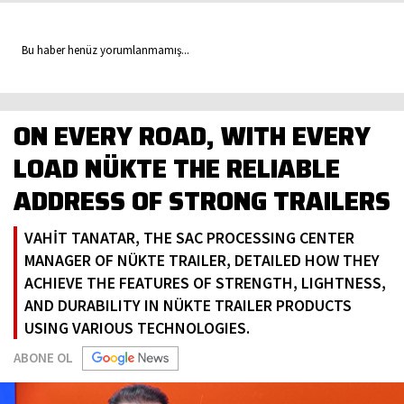
Bu haber henüz yorumlanmamış...
ON EVERY ROAD, WITH EVERY
LOAD NÜKTE THE RELIABLE
ADDRESS OF STRONG TRAILERS
VAHİT TANATAR, THE SAC PROCESSING CENTER
MANAGER OF NÜKTE TRAILER, DETAILED HOW THEY
ACHIEVE THE FEATURES OF STRENGTH, LIGHTNESS,
AND DURABILITY IN NÜKTE TRAILER PRODUCTS
USING VARIOUS TECHNOLOGIES.
ABONE OL