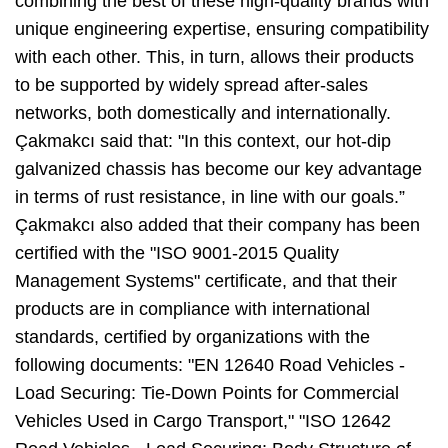
combining the best of these high-quality brands with
unique engineering expertise, ensuring compatibility
with each other. This, in turn, allows their products
to be supported by widely spread after-sales
networks, both domestically and internationally.
Çakmakcı said that: "In this context, our hot-dip
galvanized chassis has become our key advantage
in terms of rust resistance, in line with our goals.”
Çakmakcı also added that their company has been
certified with the "ISO 9001-2015 Quality
Management Systems" certificate, and that their
products are in compliance with international
standards, certified by organizations with the
following documents: "EN 12640 Road Vehicles -
Load Securing: Tie-Down Points for Commercial
Vehicles Used in Cargo Transport," "ISO 12642