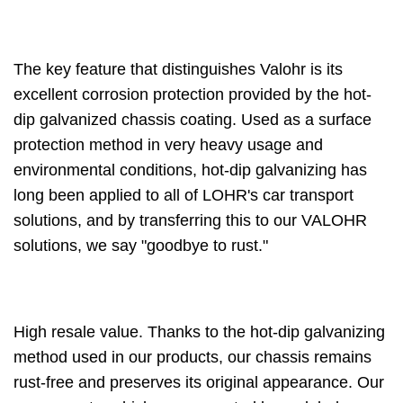
The key feature that distinguishes Valohr is its
excellent corrosion protection provided by the hot-
dip galvanized chassis coating. Used as a surface
protection method in very heavy usage and
environmental conditions, hot-dip galvanizing has
long been applied to all of LOHR's car transport
solutions, and by transferring this to our VALOHR
solutions, we say "goodbye to rust."
High resale value. Thanks to the hot-dip galvanizing
method used in our products, our chassis remains
rust-free and preserves its original appearance. Our