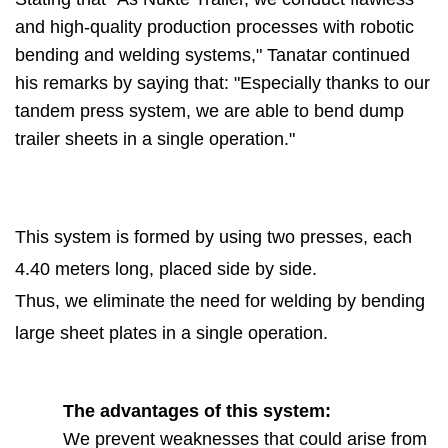
and high-quality production processes with robotic
bending and welding systems," Tanatar continued
his remarks by saying that: "Especially thanks to our
tandem press system, we are able to bend dump
trailer sheets in a single operation."
This system is formed by using two presses, each
4.40 meters long, placed side by side.
Thus, we eliminate the need for welding by bending
large sheet plates in a single operation.
The advantages of this system:
We prevent weaknesses that could arise from