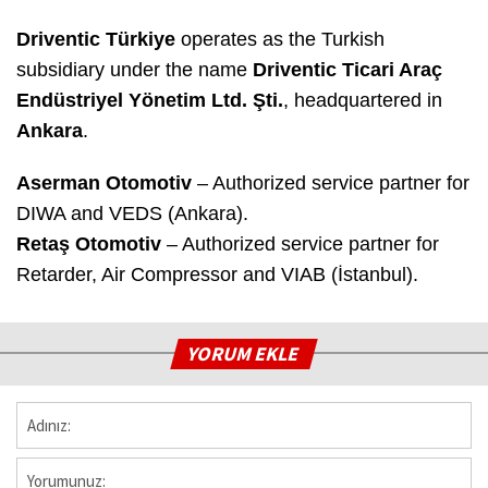
Driventic Türkiye
operates as the Turkish
subsidiary under the name
Driventic Ticari Araç
Endüstriyel Yönetim Ltd. Şti.
, headquartered in
Ankara
.
Aserman Otomotiv
– Authorized service partner for
DIWA and VEDS (Ankara).
Retaş Otomotiv
– Authorized service partner for
Retarder, Air Compressor and VIAB (İstanbul).
YORUM EKLE