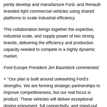
jointly develop and manufacture Ford- and Renault-
branded light commercial vehicles using shared
platforms to scale industrial efficiency.
This collaboration brings together the expertise,
industrial scale, and supply power of two strong
brands, delivering the efficiency and production
capacity needed to compete in a highly dynamic
market.
Ford Europe President Jim Baumbick commented:
> “Our plan is built around unleashing Ford’s
strengths. We are forming strategic partnerships to
improve competitiveness, but our real focus is
product. These vehicles will deliver exceptional
driving enjoyment, full connectivity, and stand-out