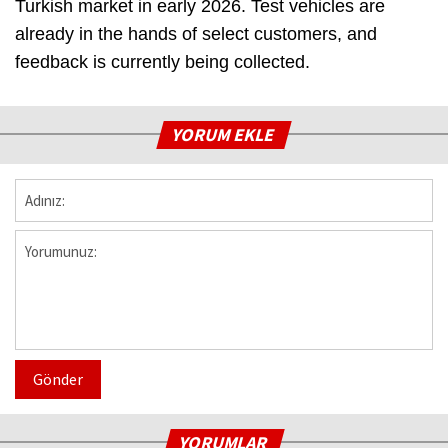
Turkish market in early 2026. Test vehicles are
already in the hands of select customers, and
feedback is currently being collected.
YORUM EKLE
Gönder
YORUMLAR