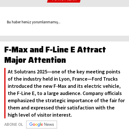
Bu haber henüz yorumlanmamış...
F-Max and F-Line E Attract
Major Attention
At Solutrans 2025—one of the key meeting points
of the industry held in Lyon, France—Ford Trucks
introduced the new F-Max and its electric vehicle,
the F-Line E, to a large audience. Company officials
emphasized the strategic importance of the fair for
them and expressed their satisfaction with the
high level of visitor interest.
ABONE OL