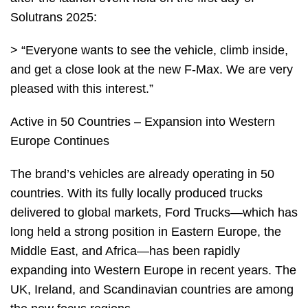
Solutrans 2025:
> “Everyone wants to see the vehicle, climb inside,
and get a close look at the new F-Max. We are very
pleased with this interest.”
Active in 50 Countries – Expansion into Western
Europe Continues
The brand’s vehicles are already operating in 50
countries. With its fully locally produced trucks
delivered to global markets, Ford Trucks—which has
long held a strong position in Eastern Europe, the
Middle East, and Africa—has been rapidly
expanding into Western Europe in recent years. The
UK, Ireland, and Scandinavian countries are among