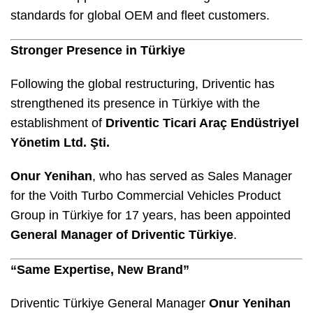
standards for global OEM and fleet customers.
Stronger Presence in Türkiye
Following the global restructuring, Driventic has
strengthened its presence in Türkiye with the
establishment of
Driventic Ticari Araç Endüstriyel
Yönetim Ltd. Şti.
Onur Yenihan
, who has served as Sales Manager
for the Voith Turbo Commercial Vehicles Product
Group in Türkiye for 17 years, has been appointed
General Manager of Driventic Türkiye
.
“Same Expertise, New Brand”
Driventic Türkiye General Manager
Onur Yenihan