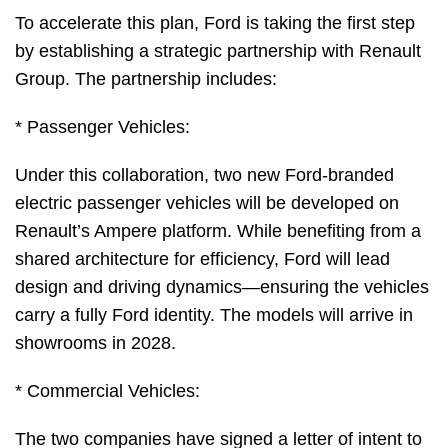
To accelerate this plan, Ford is taking the first step
by establishing a strategic partnership with Renault
Group. The partnership includes:
* Passenger Vehicles:
Under this collaboration, two new Ford-branded
electric passenger vehicles will be developed on
Renault’s Ampere platform. While benefiting from a
shared architecture for efficiency, Ford will lead
design and driving dynamics—ensuring the vehicles
carry a fully Ford identity. The models will arrive in
showrooms in 2028.
* Commercial Vehicles:
The two companies have signed a letter of intent to