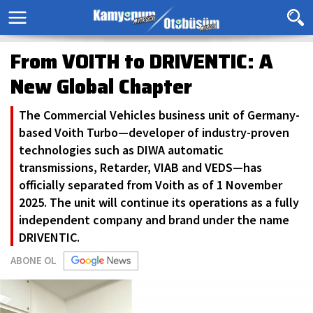
From VOITH to DRIVENTIC: A
New Global Chapter
The Commercial Vehicles business unit of Germany-
based Voith Turbo—developer of industry-proven
technologies such as DIWA automatic
transmissions, Retarder, VIAB and VEDS—has
officially separated from Voith as of 1 November
2025. The unit will continue its operations as a fully
independent company and brand under the name
DRIVENTIC.
ABONE OL