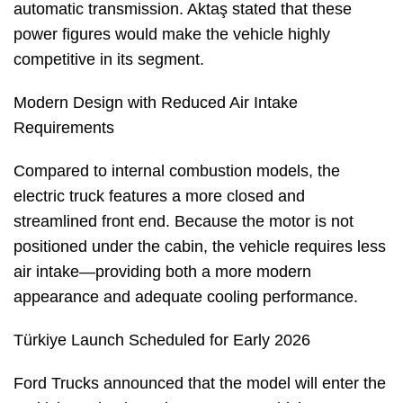
automatic transmission. Aktaş stated that these
power figures would make the vehicle highly
competitive in its segment.
Modern Design with Reduced Air Intake
Requirements
Compared to internal combustion models, the
electric truck features a more closed and
streamlined front end. Because the motor is not
positioned under the cabin, the vehicle requires less
air intake—providing both a more modern
appearance and adequate cooling performance.
Türkiye Launch Scheduled for Early 2026
Ford Trucks announced that the model will enter the