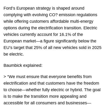
Ford’s European strategy is shaped around
complying with evolving CO? emission regulations
while offering customers affordable multi-energy
options during the electrification transition. Electric
vehicles currently account for 16.1% of the
European market—a figure significantly below the
EU’s target that 25% of all new vehicles sold in 2025
be electric.
Baumbick explained:
> “We must ensure that everyone benefits from
electrification and that customers have the freedom
to choose—whether fully electric or hybrid. The goal
is to make the transition more appealing and
accessible for all consumers and businesses—