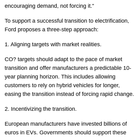
encouraging demand, not forcing it.”
To support a successful transition to electrification,
Ford proposes a three-step approach:
1. Aligning targets with market realities.
CO? targets should adapt to the pace of market
transition and offer manufacturers a predictable 10-
year planning horizon. This includes allowing
customers to rely on hybrid vehicles for longer,
easing the transition instead of forcing rapid change.
2. Incentivizing the transition.
European manufacturers have invested billions of
euros in EVs. Governments should support these