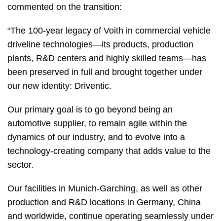
commented on the transition:
“The 100-year legacy of Voith in commercial vehicle
driveline technologies—its products, production
plants, R&D centers and highly skilled teams—has
been preserved in full and brought together under
our new identity: Driventic.
Our primary goal is to go beyond being an
automotive supplier, to remain agile within the
dynamics of our industry, and to evolve into a
technology-creating company that adds value to the
sector.
Our facilities in Munich-Garching, as well as other
production and R&D locations in Germany, China
and worldwide, continue operating seamlessly under