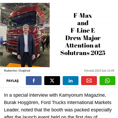
Haberler / English
9 Aralık 2025 Salı 13:09
PAYLAŞ
In a special interview with Kamyonum Magazine,
Burak Hoşgören, Ford Trucks International Markets
Leader, noted that the booth was packed especially
after the launch event held on the first day of