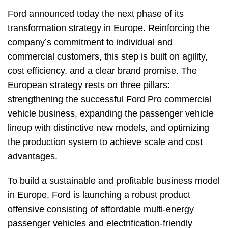
Ford announced today the next phase of its
transformation strategy in Europe. Reinforcing the
company’s commitment to individual and
commercial customers, this step is built on agility,
cost efficiency, and a clear brand promise. The
European strategy rests on three pillars:
strengthening the successful Ford Pro commercial
vehicle business, expanding the passenger vehicle
lineup with distinctive new models, and optimizing
the production system to achieve scale and cost
advantages.
To build a sustainable and profitable business model
in Europe, Ford is launching a robust product
offensive consisting of affordable multi-energy
passenger vehicles and electrification-friendly