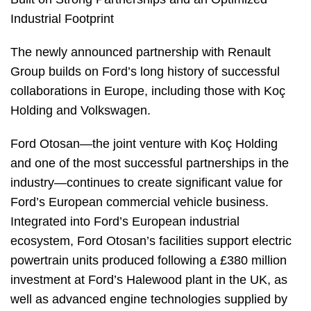
Industrial Footprint
The newly announced partnership with Renault
Group builds on Ford’s long history of successful
collaborations in Europe, including those with Koç
Holding and Volkswagen.
Ford Otosan—the joint venture with Koç Holding
and one of the most successful partnerships in the
industry—continues to create significant value for
Ford’s European commercial vehicle business.
Integrated into Ford’s European industrial
ecosystem, Ford Otosan’s facilities support electric
powertrain units produced following a £380 million
investment at Ford’s Halewood plant in the UK, as
well as advanced engine technologies supplied by