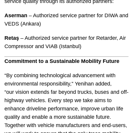
service quality through its authorized partners:
Aserman
– Authorized service partner for DIWA and
VEDS (Ankara)
Retaş
– Authorized service partner for Retarder, Air
Compressor and VIAB (Istanbul)
Commitment to a Sustainable Mobility Future
“By combining technological advancement with
environmental responsibility,” Yenihan added,
“our vision extends far beyond trucks, buses and off-
highway vehicles. Every step we take aims to
enhance driveline performance, improve urban life
quality and enable a more sustainable future.
Together with vehicle manufacturers and end-users,