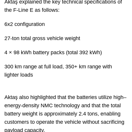
Aktaş explained the key technical specifications of
the F-Line E as follows:
6x2 configuration
27-ton total gross vehicle weight
4 × 98 kWh battery packs (total 392 kWh)
300 km range at full load, 350+ km range with
lighter loads
Aktaş also highlighted that the batteries utilize high–
energy-density NMC technology and that the total
battery weight is approximately 2.4 tons, enabling
customers to operate the vehicle without sacrificing
payload capacity.