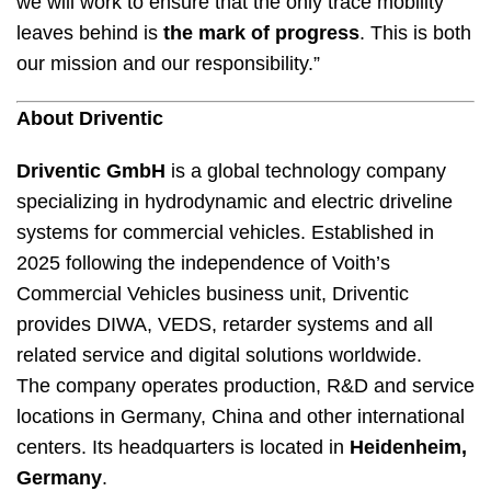
we will work to ensure that the only trace mobility
leaves behind is
the mark of progress
. This is both
our mission and our responsibility.”
About Driventic
Driventic GmbH
is a global technology company
specializing in hydrodynamic and electric driveline
systems for commercial vehicles. Established in
2025 following the independence of Voith’s
Commercial Vehicles business unit, Driventic
provides DIWA, VEDS, retarder systems and all
related service and digital solutions worldwide.
The company operates production, R&D and service
locations in Germany, China and other international
centers. Its headquarters is located in
Heidenheim,
Germany
.