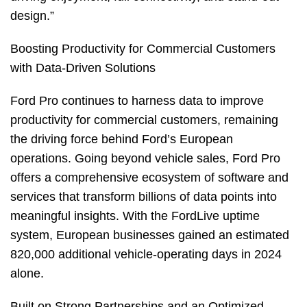
design.”
Boosting Productivity for Commercial Customers
with Data-Driven Solutions
Ford Pro continues to harness data to improve
productivity for commercial customers, remaining
the driving force behind Ford’s European
operations. Going beyond vehicle sales, Ford Pro
offers a comprehensive ecosystem of software and
services that transform billions of data points into
meaningful insights. With the FordLive uptime
system, European businesses gained an estimated
820,000 additional vehicle-operating days in 2024
alone.
Built on Strong Partnerships and an Optimized