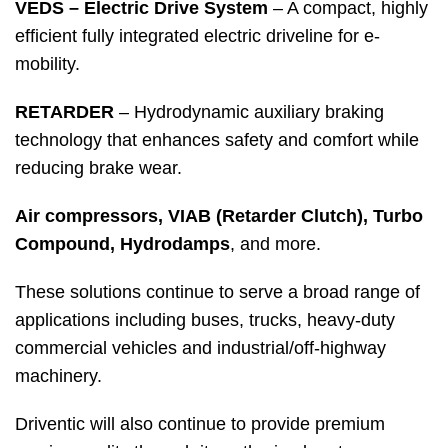
VEDS – Electric Drive System
– A compact, highly
efficient fully integrated electric driveline for e-
mobility.
RETARDER
– Hydrodynamic auxiliary braking
technology that enhances safety and comfort while
reducing brake wear.
Air compressors, VIAB (Retarder Clutch), Turbo
Compound, Hydrodamps
, and more.
These solutions continue to serve a broad range of
applications including buses, trucks, heavy-duty
commercial vehicles and industrial/off-highway
machinery.
Driventic will also continue to provide premium