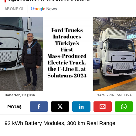
ABONE OL
Haberler / English
9 Aralık 2025 Salı 13:24
PAYLAŞ
92 kWh Battery Modules, 300 km Real Range