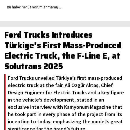
Bu haber henüz yorumlanmamış...
Ford Trucks Introduces
Türkiye’s First Mass-Produced
Electric Truck, the F-Line E, at
Solutrans 2025
Ford Trucks unveiled Türkiye’s first mass-produced
electric truck at the fair. Ali Özgür Aktaş, Chief
Design Engineer for Electric Trucks and a key figure
in the vehicle’s development, stated in an
exclusive interview with Kamyonum Magazine that
he took part in every phase of the project from its
inception to today, emphasizing the model’s great
significance for the brand’s future.