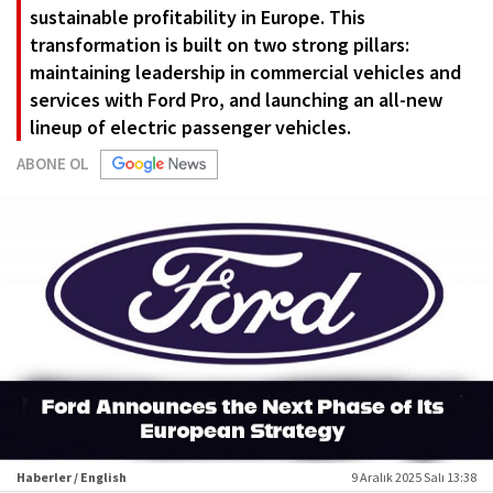
sustainable profitability in Europe. This
transformation is built on two strong pillars:
maintaining leadership in commercial vehicles and
services with Ford Pro, and launching an all-new
lineup of electric passenger vehicles.
ABONE OL
Haberler / English
9 Aralık 2025 Salı 13:38