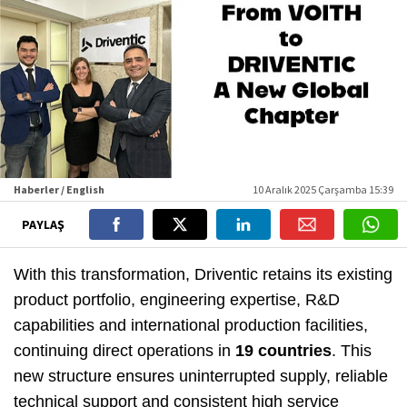
Haberler / English
10 Aralık 2025 Çarşamba 15:39
PAYLAŞ
With this transformation, Driventic retains its existing
product portfolio, engineering expertise, R&D
capabilities and international production facilities,
continuing direct operations in
19 countries
. This
new structure ensures uninterrupted supply, reliable
technical support and consistent high service