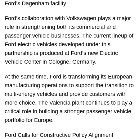
Ford’s Dagenham facility.
Ford’s collaboration with Volkswagen plays a major
role in strengthening both its commercial and
passenger vehicle businesses. The current lineup of
Ford electric vehicles developed under this
partnership is produced at Ford’s new Electric
Vehicle Center in Cologne, Germany.
At the same time, Ford is transforming its European
manufacturing operations to support the transition to
multi-energy vehicles and provide customers with
more choice. The Valencia plant continues to play a
critical role in building a stronger passenger vehicle
portfolio for Europe.
Ford Calls for Constructive Policy Alignment