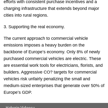
efforts with consistent purchase incentives and a
charging infrastructure that extends beyond major
cities into rural regions.
3. Supporting the real economy.
The current approach to commercial vehicle
emissions imposes a heavy burden on the
backbone of Europe’s economy. Only 8% of newly
purchased commercial vehicles are electric. These
are essential work tools for electricians, florists, and
builders. Aggressive CO? targets for commercial
vehicles risk unfairly penalizing the small and
medium-sized enterprises that generate over 50% of
Europe’s GDP.
Haberin Videosu