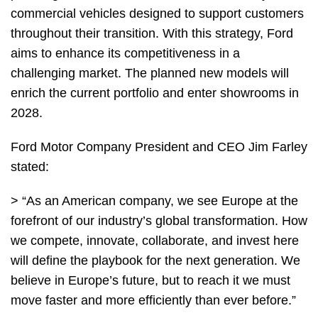
commercial vehicles designed to support customers
throughout their transition. With this strategy, Ford
aims to enhance its competitiveness in a
challenging market. The planned new models will
enrich the current portfolio and enter showrooms in
2028.
Ford Motor Company President and CEO Jim Farley
stated:
> “As an American company, we see Europe at the
forefront of our industry’s global transformation. How
we compete, innovate, collaborate, and invest here
will define the playbook for the next generation. We
believe in Europe’s future, but to reach it we must
move faster and more efficiently than ever before.”