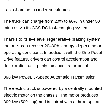
Fast Charging in Under 50 Minutes
The truck can charge from 20% to 80% in under 50
minutes via its CCS DC fast-charging system.
Thanks to its five-level regenerative braking system,
the truck can recover 20–30% energy, depending on
operating conditions. In addition, with the One Pedal
Drive feature, drivers can control acceleration and
deceleration using only the accelerator pedal.
390 kW Power, 3-Speed Automatic Transmission
The electric truck is powered by a centrally mounted
electric motor on the chassis. The motor produces
390 kW (500+ hp) and is paired with a three-speed