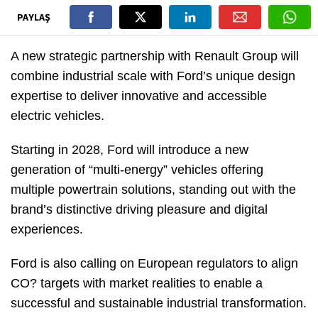
PAYLAŞ
A new strategic partnership with Renault Group will
combine industrial scale with Ford’s unique design
expertise to deliver innovative and accessible
electric vehicles.
Starting in 2028, Ford will introduce a new
generation of “multi-energy” vehicles offering
multiple powertrain solutions, standing out with the
brand’s distinctive driving pleasure and digital
experiences.
Ford is also calling on European regulators to align
CO? targets with market realities to enable a
successful and sustainable industrial transformation.