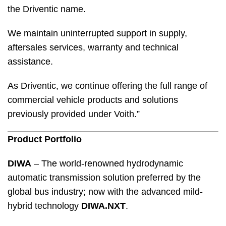
the Driventic name.
We maintain uninterrupted support in supply,
aftersales services, warranty and technical
assistance.
As Driventic, we continue offering the full range of
commercial vehicle products and solutions
previously provided under Voith.”
Product Portfolio
DIWA
– The world-renowned hydrodynamic
automatic transmission solution preferred by the
global bus industry; now with the advanced mild-
hybrid technology
DIWA.NXT
.