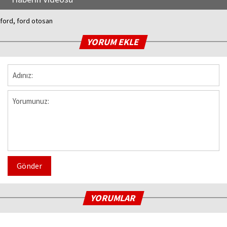
ford, ford otosan
YORUM EKLE
Gönder
YORUMLAR