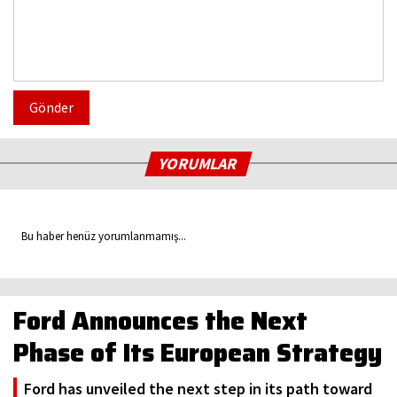
Gönder
YORUMLAR
Bu haber henüz yorumlanmamış...
Ford Announces the Next
Phase of Its European Strategy
Ford has unveiled the next step in its path toward